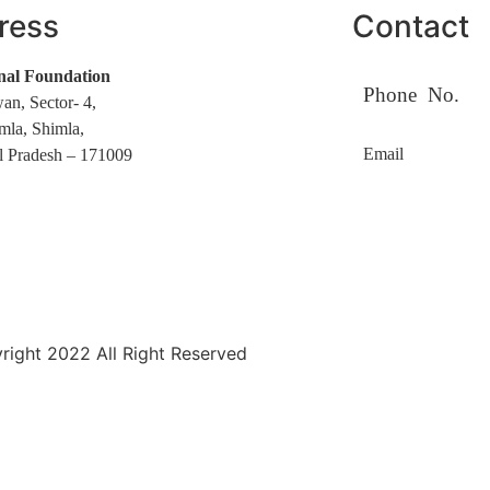
ress
Contact
nal Foundation
Phone No.
an, Sector- 4,
mla, Shimla,
Email
 Pradesh – 171009
ight 2022 All Right Reserved