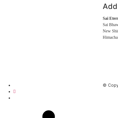
Add
Sai Eter
Sai Bhaw
New Shi
Himachal
© Copyr