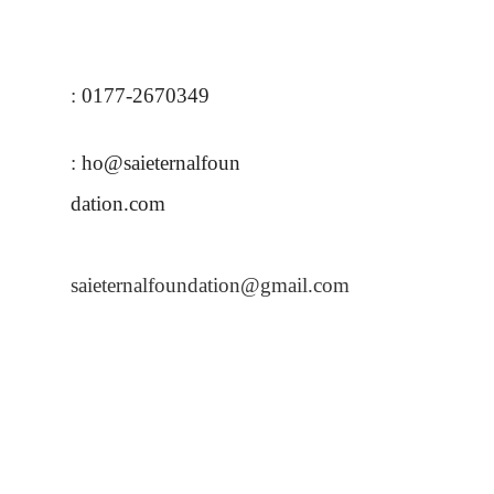
:
0177-
2670349
:
ho@saieternalfoun
dation.com
saieternalfoundation@gmail.com