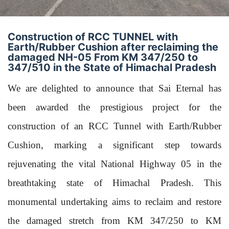
Construction of RCC TUNNEL with
Earth/Rubber Cushion after reclaiming the
damaged NH-05 From KM 347/250 to
347/510 in the State of Himachal Pradesh
We are delighted to announce that Sai Eternal has
been awarded the prestigious project for the
construction of an RCC Tunnel with Earth/Rubber
Cushion, marking a significant step towards
rejuvenating the vital National Highway 05 in the
breathtaking state of Himachal Pradesh. This
monumental undertaking aims to reclaim and restore
the damaged stretch from KM 347/250 to KM