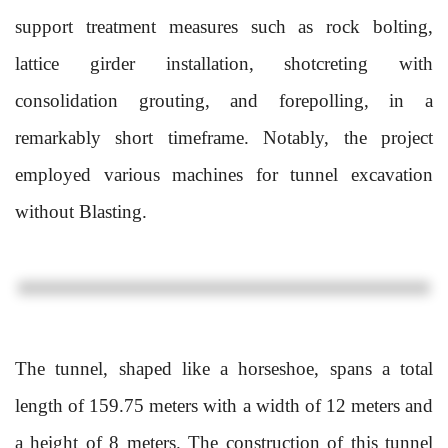
support treatment measures such as rock bolting,
lattice girder installation, shotcreting with
consolidation grouting, and forepolling, in a
remarkably short timeframe. Notably, the project
employed various machines for tunnel excavation
without Blasting.
The tunnel, shaped like a horseshoe, spans a total
length of 159.75 meters with a width of 12 meters and
a height of 8 meters. The construction of this tunnel