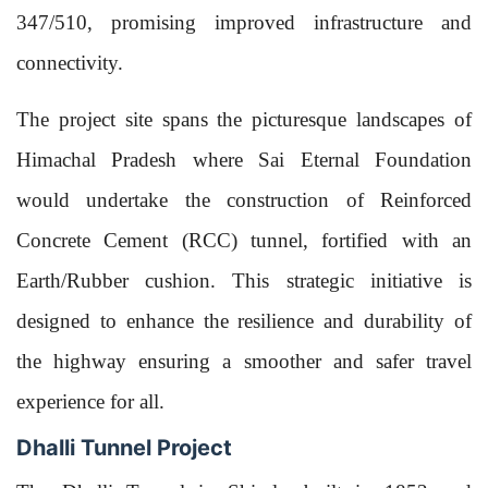
347/510, promising improved infrastructure and
connectivity.
The project site spans the picturesque landscapes of
Himachal Pradesh where Sai Eternal Foundation
would undertake the construction of Reinforced
Concrete Cement (RCC) tunnel, fortified with an
Earth/Rubber cushion. This strategic initiative is
designed to enhance the resilience and durability of
the highway ensuring a smoother and safer travel
experience for all.
Dhalli Tunnel Project