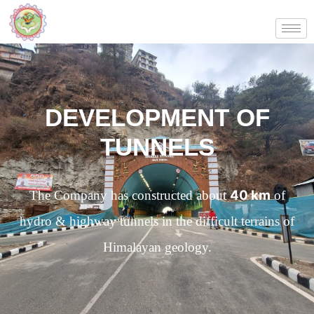
DEVELOPMENT OF
TUNNELS
40 km
The Company has constructed about
of
hydro & highway tunnels in the difficult terrains of
Himalayan geology.