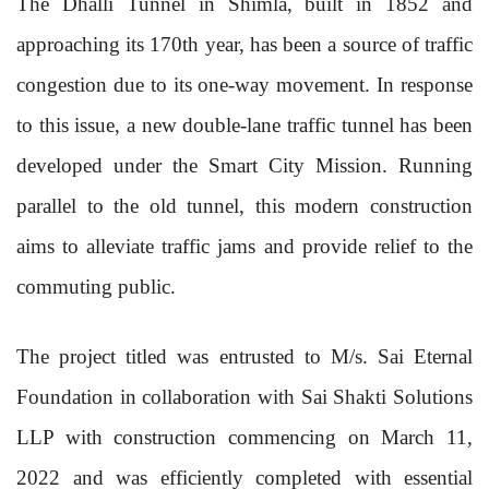
The Dhalli Tunnel in Shimla, built in 1852 and
approaching its 170th year, has been a source of traffic
congestion due to its one-way movement. In response
to this issue, a new double-lane traffic tunnel has been
developed under the Smart City Mission. Running
parallel to the old tunnel, this modern construction
aims to alleviate traffic jams and provide relief to the
commuting public.
The project titled was entrusted to M/s. Sai Eternal
Foundation in collaboration with Sai Shakti Solutions
LLP with construction commencing on March 11,
2022 and was efficiently completed with essential