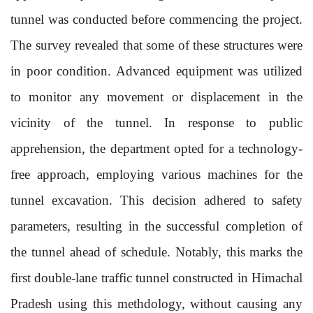
tunnel was conducted before commencing the project.
The survey revealed that some of these structures were
in poor condition. Advanced equipment was utilized
to monitor any movement or displacement in the
vicinity of the tunnel. In response to public
apprehension, the department opted for a technology-
free approach, employing various machines for the
tunnel excavation. This decision adhered to safety
parameters, resulting in the successful completion of
the tunnel ahead of schedule. Notably, this marks the
first double-lane traffic tunnel constructed in Himachal
Pradesh using this methdology, without causing any