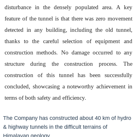
disturbance in the densely populated area. A key
feature of the tunnel is that there was zero movement
detected in any building, including the old tunnel,
thanks to the careful selection of equipment and
construction methods. No damage occurred to any
structure during the construction process. The
construction of this tunnel has been successfully
concluded, showcasing a noteworthy achievement in
terms of both safety and efficiency.
The Company has constructed about 40 km of hydro
& highway tunnels in the difficult terrains of
Himalayan geology.