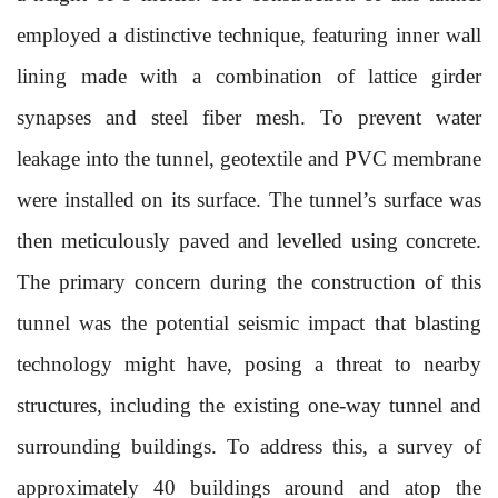
employed a distinctive technique, featuring inner wall
lining made with a combination of lattice girder
synapses and steel fiber mesh. To prevent water
leakage into the tunnel, geotextile and PVC membrane
were installed on its surface. The tunnel’s surface was
then meticulously paved and levelled using concrete.
The primary concern during the construction of this
tunnel was the potential seismic impact that blasting
technology might have, posing a threat to nearby
structures, including the existing one-way tunnel and
surrounding buildings. To address this, a survey of
approximately 40 buildings around and atop the