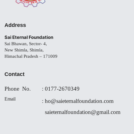
Address
Sai Eternal Foundation
Sai Bhawan, Sector- 4,
New Shimla, Shimla,
Himachal Pradesh – 171009
Contact
Phone No.
:
0177-
2670349
Email
:
ho@saieternalfoundation.com
saieternalfoundation@gmail.com