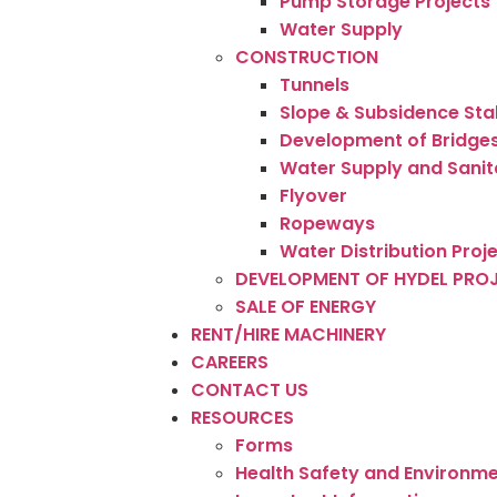
Pump Storage Projects
Water Supply
CONSTRUCTION
Tunnels
Slope & Subsidence Sta
Development of Bridge
Water Supply and Sanit
Flyover
Ropeways
Water Distribution Proj
DEVELOPMENT OF HYDEL PRO
SALE OF ENERGY
RENT/HIRE MACHINERY
CAREERS
CONTACT US
RESOURCES
Forms
Health Safety and Environme