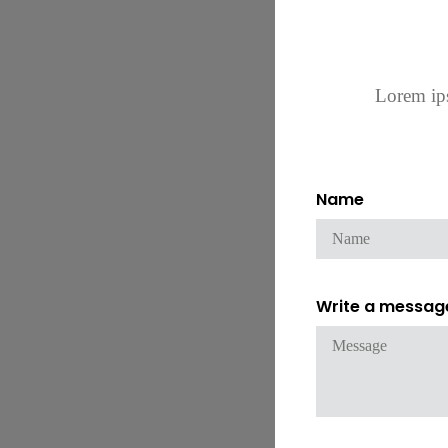
Lorem ips
Name
Write a messag