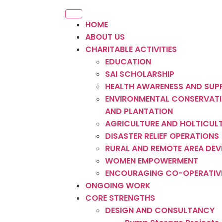
HOME
ABOUT US
CHARITABLE ACTIVITIES
EDUCATION
SAI SCHOLARSHIP
HEALTH AWARENESS AND SUP
ENVIRONMENTAL CONSERVATI
AND PLANTATION
AGRICULTURE AND HOLTICUL
DISASTER RELIEF OPERATIONS
RURAL AND REMOTE AREA DE
WOMEN EMPOWERMENT
ENCOURAGING CO-OPERATIV
ONGOING WORK
CORE STRENGTHS
DESIGN AND CONSULTANCY