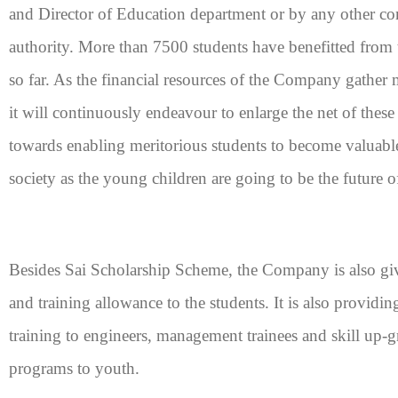
and Director of Education department or by any other c
authority. More than 7500 students have benefitted from t
so far. As the financial resources of the Company gather m
it will continuously endeavour to enlarge the net of these
towards enabling meritorious students to become valuable
society as the young children are going to be the future o
Besides Sai Scholarship Scheme, the Company is also gi
and training allowance to the students. It is also providin
training to engineers, management trainees and skill up-g
programs to youth.