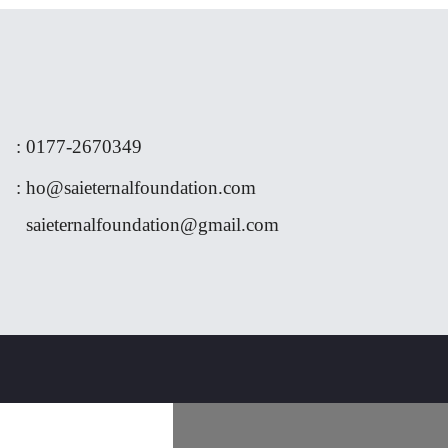
:
0177-
2670349
:
ho@saieternalfoundation.com
saieternalfoundation@gmail.com