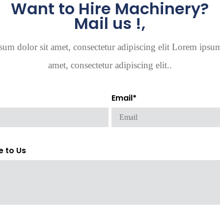
Want to Hire Machinery?
Mail us !,
um dolor sit amet, consectetur adipiscing elit Lorem ipsum
amet, consectetur adipiscing elit..
Email*
e to Us