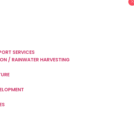
PORT SERVICES
ON / RAINWATER HARVESTING
TURE
VELOPMENT
ES