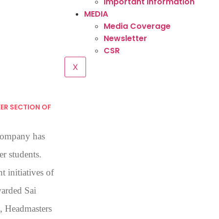
Important Information
MEDIA
Media Coverage
Newsletter
CSR
X
ER SECTION OF
Company has
er students.
 initiatives of
arded Sai
s, Headmasters