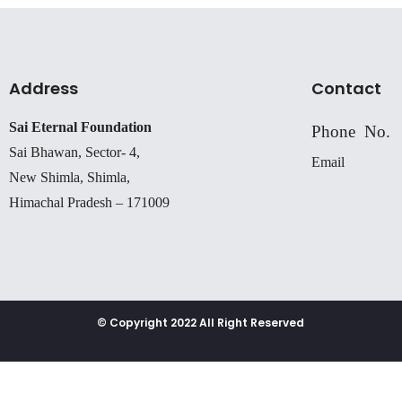
Address
Contact
Sai Eternal Foundation
Phone No.
Sai Bhawan, Sector- 4,
Email
New Shimla, Shimla,
Himachal Pradesh – 171009
© Copyright 2022 All Right Reserved