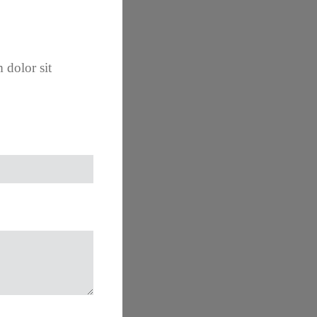
 dolor sit