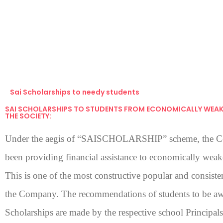
Sai Scholarships to needy students
SAI SCHOLARSHIPS TO STUDENTS FROM ECONOMICALLY WEAK
THE SOCIETY:
Under the aegis of “SAISCHOLARSHIP” scheme, the 
been providing financial assistance to economically weak
This is one of the most constructive popular and consistent
the Company. The recommendations of students to be aw
Scholarships are made by the respective school Principal