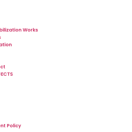
bilization Works
s
ation
ect
JECTS
nt Policy