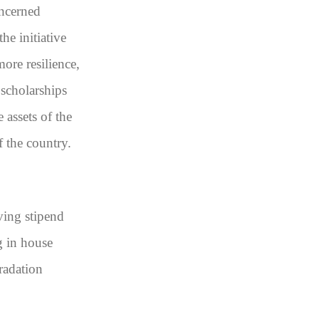
oncerned
he initiative
ore resilience,
 scholarships
 assets of the
f the country.
ving stipend
g in house
radation